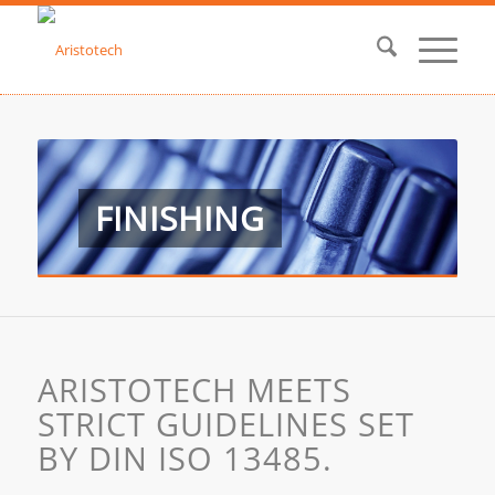
FINISHING
ARISTOTECH MEETS
STRICT GUIDELINES SET
BY DIN ISO 13485.